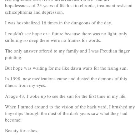
hopelessness of 25 years of life lost to chronic, treatment resistant
schizophrenia and depression.
I was hospitalized 16 times in the dungeons of the day.
I couldn’t see hope or a future because there was no light; only
suffering so deep there were no frames for words.
The only answer offered to my family and I was Freudian finger
pointing.
But hope was waiting for me like dawn waits for the rising sun.
In 1998, new medications came and dusted the demons of this
illness from my eyes.
At age 43, I woke up to see the sun for the first time in my life.
When I turned around to the vision of the back yard, I brushed my
fingertips through the dust of the dark years saw what they had
become:
Beauty for ashes,