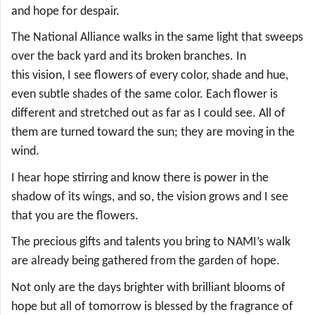
and hope for despair.
The National Alliance walks in the same light that sweeps
over the back yard and its broken branches. In
this vision, I see flowers of every color, shade and hue,
even subtle shades of the same color. Each flower is
different and stretched out as far as I could see. All of
them are turned toward the sun; they are moving in the
wind.
I hear hope stirring and know there is power in the
shadow of its wings, and so, the vision grows and I see
that you are the flowers.
The precious gifts and talents you bring to NAMI’s walk
are already being gathered from the garden of hope.
Not only are the days brighter with brilliant blooms of
hope but all of tomorrow is blessed by the fragrance of