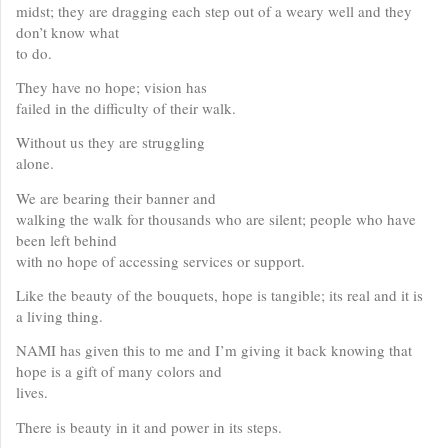
midst; they are dragging each step out of a weary well and they
don’t know what
to do.
They have no hope; vision has
failed in the difficulty of their walk.
Without us they are struggling
alone.
We are bearing their banner and
walking the walk for thousands who are silent; people who have
been left behind
with no hope of accessing services or support.
Like the beauty of the bouquets, hope is tangible; its real and it is
a living thing.
NAMI has given this to me and I’m giving it back knowing that
hope is a gift of many colors and
lives.
There is beauty in it and power in its steps.