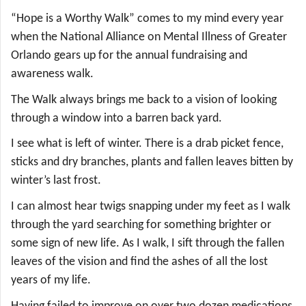
“Hope is a Worthy Walk” comes to my mind every year
when the National Alliance on Mental Illness of Greater
Orlando gears up for the annual fundraising and
awareness walk.
The Walk always brings me back to a vision of looking
through a window into a barren back yard.
I see what is left of winter. There is a drab picket fence,
sticks and dry branches, plants and fallen leaves bitten by
winter’s last frost.
I can almost hear twigs snapping under my feet as I walk
through the yard searching for something brighter or
some sign of new life. As I walk, I sift through the fallen
leaves of the vision and find the ashes of all the lost
years of my life.