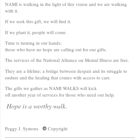
NAMI is walking in the light of this vision and we are walking
with it.
If we seek this gift, we will find it.
If we plant it, people will come.
Time is turning in our hands;
those who have no hope are calling out for our gifts.
The services of the National Alliance on Mental Illness are free.
They are a lifeline; a bridge between despair and its struggle to
endure and the healing that comes with access to care.
The gifts we gather as NAMI WALKS will kick
off another year of services for those who need our help.
Hope is a worthy walk.
Peggy J. Symons
Copyright
©
____________________________________________________