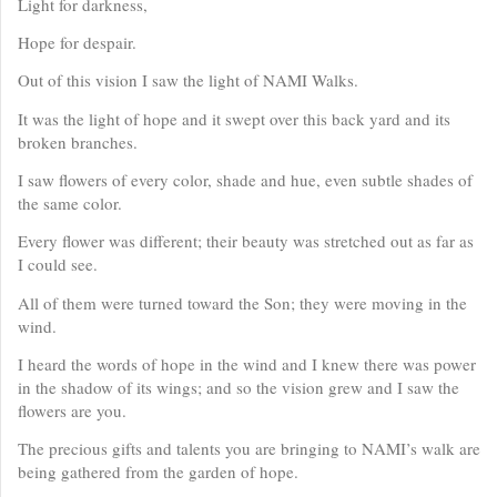
Light for darkness,
Hope for despair.
Out of this vision I saw the light of NAMI Walks.
It was the light of hope and it swept over this back yard and its
broken branches.
I saw flowers of every color, shade and hue, even subtle shades of
the same color.
Every flower was different; their beauty was stretched out as far as
I could see.
All of them were turned toward the Son; they were moving in the
wind.
I heard the words of hope in the wind and I knew there was power
in the shadow of its wings; and so the vision grew and I saw the
flowers are you.
The precious gifts and talents you are bringing to NAMI’s walk are
being gathered from the garden of hope.