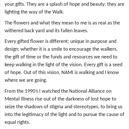
your gifts. They are a splash of hope and beauty; they are
lighting the way of the Walk.
The flowers and what they mean to me is as real as the
withered back yard and its fallen leaves.
Every gifted flower is different; unique in purpose and
design; whether it is a smile to encourage the walkers,
the gift of time or the funds and resources we need to
keep walking in the light of the vision. Every gift is a seed
of hope. Out of this vision, NAMI is walking and I know
where we are going.
From the 1990’s I watched the National Alliance on
Mental Illness rise out of the darkness of lost hope to
seize the shadows of stigma and stereotypes, to bring us
into the legitimacy of the light and to pursue the cause of
equal rights
.