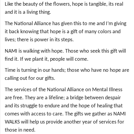
Like the beauty of the flowers, hope is tangible, its real
and it is a living thing.
The National Alliance has given this to me and I’m giving
it back knowing that hope is a gift of many colors and
lives; there is power in its steps.
NAMI is walking with hope. Those who seek this gift will
find it. If we plant it, people will come.
Time is turning in our hands; those who have no hope are
calling out for our gifts.
The services of the National Alliance on Mental Illness
are free. They are a lifeline; a bridge between despair
and its struggle to endure and the hope of healing that
comes with access to care. The gifts we gather as NAMI
WALKS will help us provide another year of services for
those in need.