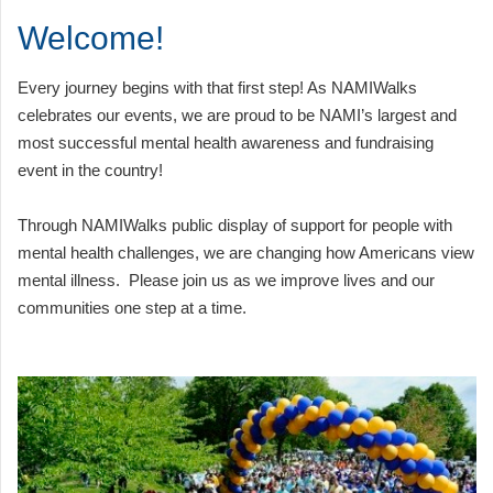
Welcome!
Every journey begins with that first step! As NAMIWalks
celebrates our events, we are proud to be NAMI’s largest and
most successful mental health awareness and fundraising
event in the country!
Through NAMIWalks public display of support for people with
mental health challenges, we are changing how Americans view
mental illness. Please join us as we improve lives and our
communities one step at a time.