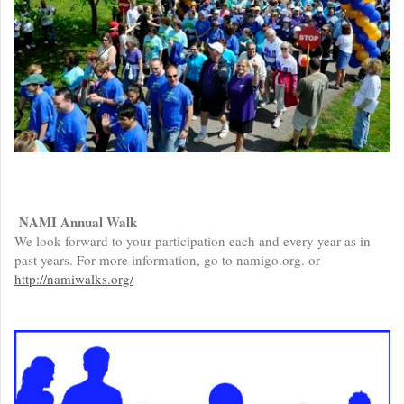
NAMI Annual Walk
We look forward to your participation each and every year as in
past years. For more information, go to namigo.org. or
http://namiwalks.org/