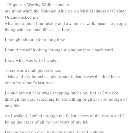
“Hope is a Worthy Walk “came to
my mind when the National Alliance on Mental Illness of Greater
Orlando asked me
what our annual fundraising and awareness walk means to people
living with a mental illness, as I do.
I thought about it for a long time.
I found myself looking through a window into a back yard.
I saw what was left of winter.
There was a drab picket fence,
sticks and dry branches, plants and fallen leaves that had been
bitten by winter’s last frost.
I could almost hear twigs snapping under my feet as I walked
through the yard searching for something brighter or some sign of
new life.
As I walked, I sifted through the fallen leaves of the vision and I
found the ashes of all the lost years of my life.
Having failed on over 30 medications, I lived with the