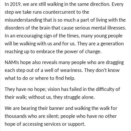
In 2019, we are still walking in the same direction. Every
step we take runs countercurrent to the
misunderstanding that is so much a part of living with the
disorders of the brain that cause serious mental illnesses.
In an encouraging sign of the times, many young people
will be walking with us and for us. They are a generation
reaching up to embrace the power of change.
NAMIs hope also reveals many people who are dragging
each step out of a well of weariness. They don’t know
what to do or where to find help.
They have no hope; vision has failed in the difficulty of
their walk; without us, they struggle alone.
We are bearing their banner and walking the walk for
thousands who are silent; people who have no other
hope of accessing services or support.