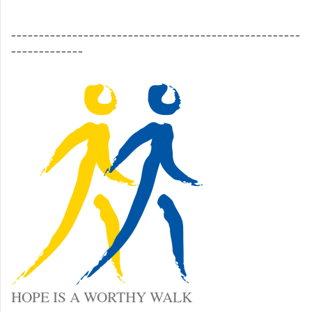
____________________________________________________
_____________
HOPE IS A WORTHY WALK