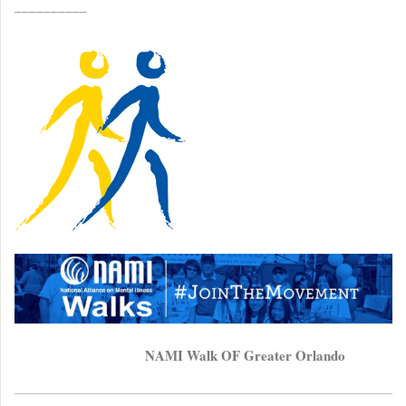
__________
NAMI Walk OF Greater Orlando