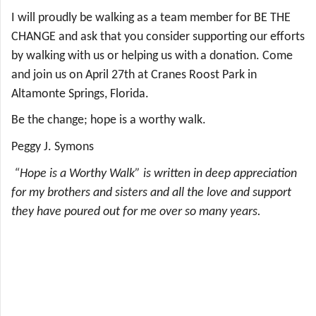
I will proudly be walking as a team member for BE THE
CHANGE and ask that you consider supporting our efforts
by walking with us or helping us with a donation. Come
and join us on April 27th at Cranes Roost Park in
Altamonte Springs, Florida.
Be the change; hope is a worthy walk.
Peggy J. Symons
“Hope is a Worthy Walk” is written in deep appreciation
for my brothers and sisters and all the love and support
they have poured out for me over so many years.