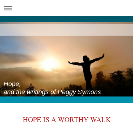
Hope,
and the writings of Peggy Symons
HOPE IS A WORTHY WALK