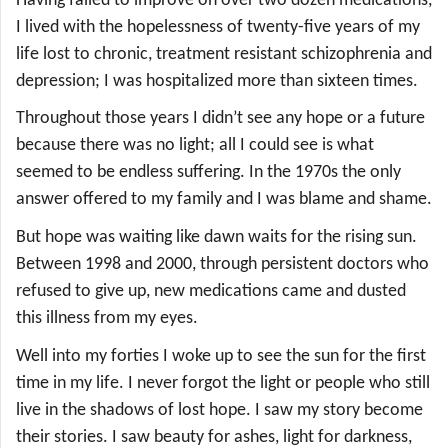
Having failed to improve on over two dozen medications,
I lived with the hopelessness of twenty-five years of my
life lost to chronic, treatment resistant schizophrenia and
depression; I was hospitalized more than sixteen times.
Throughout those years I didn’t see any hope or a future
because there was no light; all I could see is what
seemed to be endless suffering. In the 1970s the only
answer offered to my family and I was blame and shame.
But hope was waiting like dawn waits for the rising sun.
Between 1998 and 2000, through persistent doctors who
refused to give up, new medications came and dusted
this illness from my eyes.
Well into my forties I woke up to see the sun for the first
time in my life. I never forgot the light or people who still
live in the shadows of lost hope. I saw my story become
their stories. I saw beauty for ashes, light for darkness,