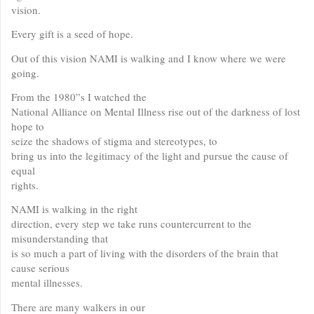
vision.
Every gift is a seed of hope.
Out of this vision NAMI is walking and I know where we were
going.
From the 1980”s I watched the
National Alliance on Mental Illness rise out of the darkness of lost
hope to
seize the shadows of stigma and stereotypes, to
bring us into the legitimacy of the light and pursue the cause of
equal
rights.
NAMI is walking in the right
direction, every step we take runs countercurrent to the
misunderstanding that
is so much a part of living with the disorders of the brain that
cause serious
mental illnesses.
There are many walkers in our