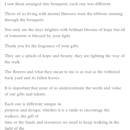
I saw them arranged into bouquets; each one was different.
Those of us living with mental illnesses were the ribbons running
through the bouquets.
Not only are the days brighter with brilliant blooms of hope but all
of tomorrow is blessed by your light.
Thank you for the fragrance of your gifts.
They are a splash of hope and beauty; they are lighting the way of
the walk.
The flowers and what they mean to me is as real as the withered
back yard and its fallen leaves.
It is important that none of us underestimate the worth and value
of our gifts and talents.
Each one is different; unique in
purpose and design; whether it is a smile to encourage the
walkers, the gift of
time or the funds and resources we need to keep walking in the
light of the