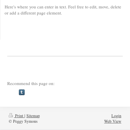
Here's where you can enter in text. Feel free to edit, move, delete
or add a different page element.
Recommend this page on:
Print
|
Sitemap
Login
© Peggy Symons
Web View