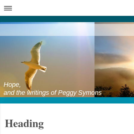
Hope,
and the writings of Peggy Symons
Heading